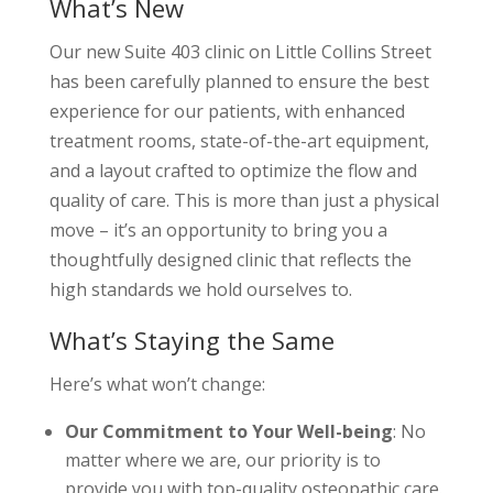
What’s New
Our new Suite 403 clinic on Little Collins Street
has been carefully planned to ensure the best
experience for our patients, with enhanced
treatment rooms, state-of-the-art equipment,
and a layout crafted to optimize the flow and
quality of care. This is more than just a physical
move – it’s an opportunity to bring you a
thoughtfully designed clinic that reflects the
high standards we hold ourselves to.
What’s Staying the Same
Here’s what won’t change:
Our Commitment to Your Well-being
: No
matter where we are, our priority is to
provide you with top-quality osteopathic care.