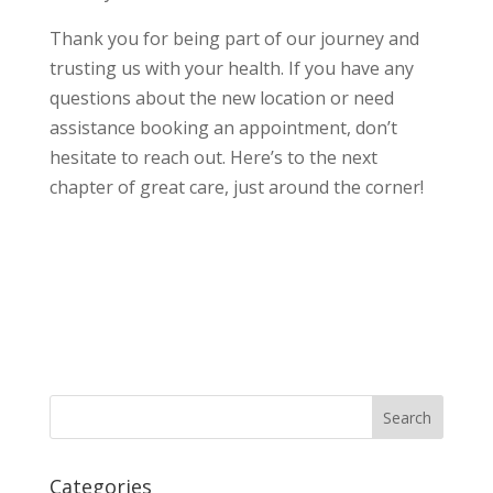
Thank you for being part of our journey and
trusting us with your health. If you have any
questions about the new location or need
assistance booking an appointment, don’t
hesitate to reach out. Here’s to the next
chapter of great care, just around the corner!
Categories