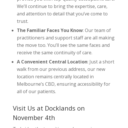
We’ll continue to bring the expertise, care,
and attention to detail that you’ve come to
trust.
The Familiar Faces You Know
: Our team of
practitioners and support staff are all making
the move too. You’ll see the same faces and
receive the same continuity of care.
A Convenient Central Location
: Just a short
walk from our previous address, our new
location remains centrally located in
Melbourne’s CBD, ensuring accessibility for
all of our patients.
Visit Us at Docklands on
November 4th