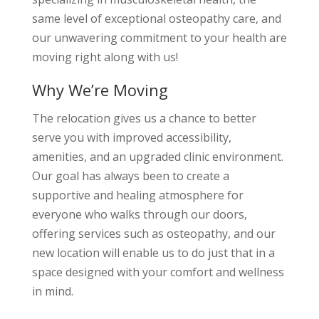
same level of exceptional osteopathy care, and
our unwavering commitment to your health are
moving right along with us!
Why We’re Moving
The relocation gives us a chance to better
serve you with improved accessibility,
amenities, and an upgraded clinic environment.
Our goal has always been to create a
supportive and healing atmosphere for
everyone who walks through our doors,
offering services such as osteopathy, and our
new location will enable us to do just that in a
space designed with your comfort and wellness
in mind.