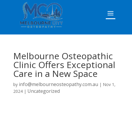
Melbourne Osteopathic
Clinic Offers Exceptional
Care in a New Space
info@melbourneosteopathy.com.au
by
|
Nov 1,
Uncategorized
2024
|