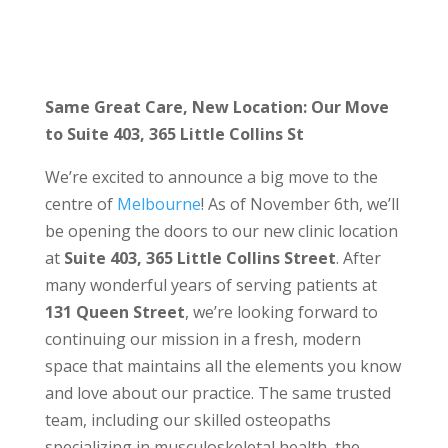
Same Great Care, New Location: Our Move
to Suite 403, 365 Little Collins St
We’re excited to announce a big move to the
centre of
Melbourne
! As of November 6th, we’ll
be opening the doors to our new clinic location
at
Suite 403, 365 Little Collins Street
. After
many wonderful years of serving patients at
131 Queen Street
, we’re looking forward to
continuing our mission in a fresh, modern
space that maintains all the elements you know
and love about our practice. The same trusted
team, including our skilled osteopaths
specializing in musculoskeletal health, the