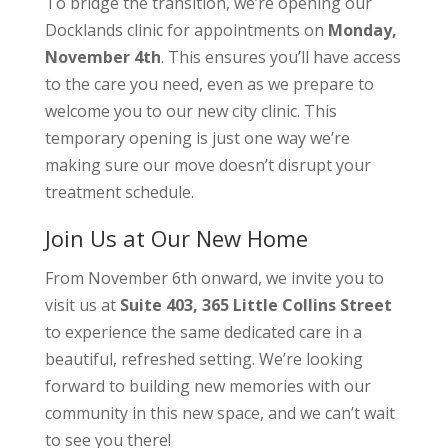
To bridge the transition, we’re opening our
Docklands clinic for appointments on
Monday,
November 4th
. This ensures you’ll have access
to the care you need, even as we prepare to
welcome you to our new city clinic. This
temporary opening is just one way we’re
making sure our move doesn’t disrupt your
treatment schedule.
Join Us at Our New Home
From November 6th onward, we invite you to
visit us at
Suite 403, 365 Little Collins Street
to experience the same dedicated care in a
beautiful, refreshed setting. We’re looking
forward to building new memories with our
community in this new space, and we can’t wait
to see you there!