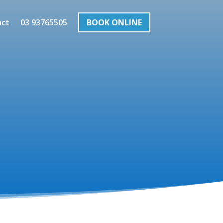
act
03 93765505
BOOK ONLINE