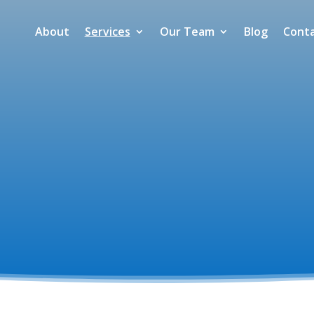
About
Services
Our Team
Blog
Cont