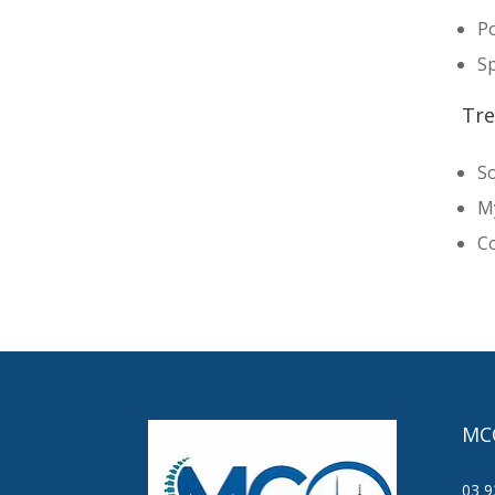
Po
Sp
Tre
So
M
Co
MC
03 9