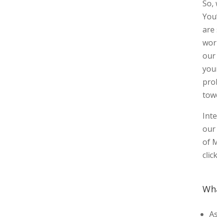
So,
You
are
wor
our
you
pro
tow
Int
our 
of 
clic
Wha
As