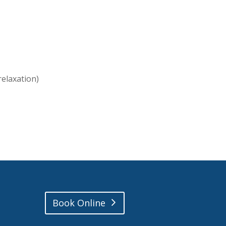
relaxation)
Book Online