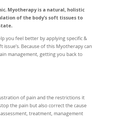
c. Myotherapy is a natural, holistic
ation of the body’s soft tissues to
state.
 you feel better by applying specific &
t issue’s. Because of this Myotherapy can
f pain management, getting you back to
tration of pain and the restrictions it
 stop the pain but also correct the cause
by assessment, treatment, management