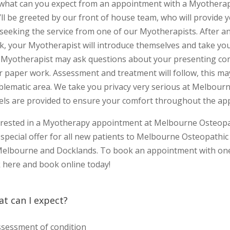
 what can you expect from an appointment with a Myotherapi
’ll be greeted by our front of house team, who will provide 
 seeking the service from one of our Myotherapists. After a
k, your Myotherapist will introduce themselves and take you
 Myotherapist may ask questions about your presenting com
r paper work. Assessment and treatment will follow, this ma
blematic area. We take you privacy very serious at Melbourn
els are provided to ensure your comfort throughout the ap
erested in a Myotherapy appointment at Melbourne Osteopath
special offer for all new patients to Melbourne Osteopathic 
Melbourne and Docklands. To book an appointment with one 
k here and book online today!
t can I expect?
sessment of condition