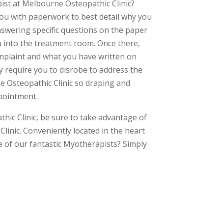
st at Melbourne Osteopathic Clinic?
you with paperwork to best detail why you
nswering specific questions on the paper
 into the treatment room. Once there,
plaint and what you have written on
y require you to disrobe to address the
e Osteopathic Clinic so draping and
pointment.
ic Clinic, be sure to take advantage of
Clinic. Conveniently located in the heart
of our fantastic Myotherapists? Simply