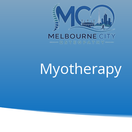
Myotherapy