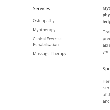
Myo
Services
phy
Osteopathy
hel
Myotherapy
Tra
pre
Clinical Exercise
Rehabilitation
aid 
you
Massage Therapy
Spe
Here
can 
of 
and 