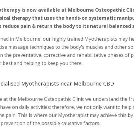
therapy is now available at Melbourne Osteopathic Clini
sical therapy that uses the hands-on systematic manipul
p reduce pain & return the body to its natural balanced 
ined in Melbourne, our highly trained Myotherapists may help
cise massage techniques to the body’s muscles and other sof
in the preventative, corrective and rehabilitative phases o
r best and helping to keep you there.
cialised Myotherapists near Melbourne CBD
 at the Melbourne Osteopathic Clinic we understand the frus
have on daily activities; therefore, we not only want to help
the pain. This is where our Myotherapist may achieve this 
prevention of the possible causative factors.