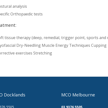
stural analysis
ecific Orthopaedic tests
atment:
ft tissue therapy (deep, remedial, trigger point, sports and 
yofascial Dry-Needling Muscle Energy Techniques Cupping
rrective exercises Stretching
O Docklands
MCO Melbourne
376 5505
03 9376 5505