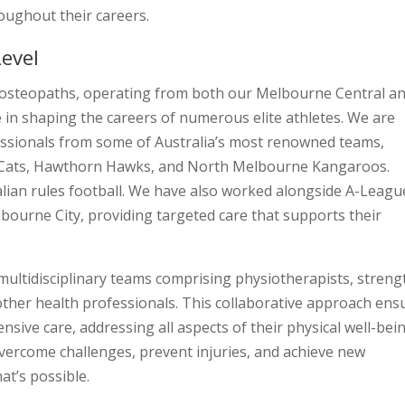
roughout their careers.
Level
ed osteopaths, operating from both our Melbourne Central a
le in shaping the careers of numerous elite athletes. We are
fessionals from some of Australia’s most renowned teams,
g Cats, Hawthorn Hawks, and North Melbourne Kangaroos.
lian rules football. We have also worked alongside A-Leagu
bourne City, providing targeted care that supports their
ultidisciplinary teams comprising physiotherapists, streng
 other health professionals. This collaborative approach ens
sive care, addressing all aspects of their physical well-bein
vercome challenges, prevent injuries, and achieve new
t’s possible.