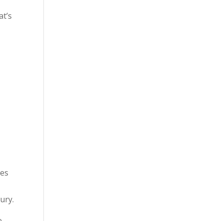
at’s
m
ies
ury.
e