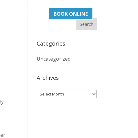
act
03 93765505
BOOK ONLINE
Categories
Uncategorized
Archives
Archives
ly
ver