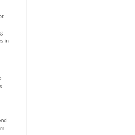
ot
n
ng
es in
o
s
yond
ym-