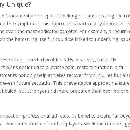
hy Unique?
 the fundamental principle of seeking out and treating the ro
ng the symptoms. This approach is particularly important i
ine even the most dedicated athletes. For example, a recurri
m the hamstring itself; it could be linked to underlying issu
 these interconnected problems. By assessing the body
ent plans designed to alleviate pain, restore function, and
tments not only help athletes recover from injuries but als
 prevent future setbacks. This preventative approach ensure
ust healed, but stronger and more prepared than ever before.
 impact on professional athletes, its benefits extend far be
tes—whether suburban football players, weekend runners, g