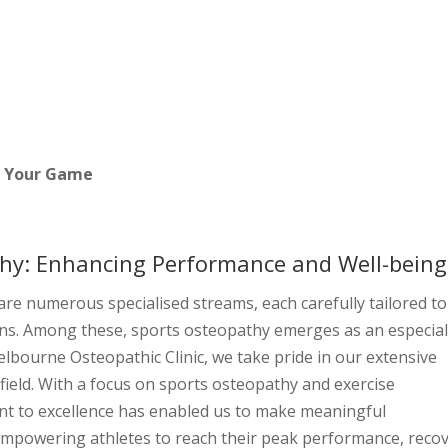
About
Services
Our Team
Blog
Cont
t Your Game
hy: Enhancing Performance and Well-being
are numerous specialised streams, each carefully tailored to
ns. Among these, sports osteopathy emerges as an especial
elbourne Osteopathic Clinic, we take pride in our extensive
field. With a focus on sports osteopathy and exercise
nt to excellence has enabled us to make meaningful
 empowering athletes to reach their peak performance, reco