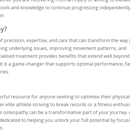
tools and knowledge to continue progressing independently
er.
hy?
f precision, expertise, and care that can transform the way
sing underlying issues, improving movement patterns, and
cialised treatment provides benefits that extend well beyond
, it is a game-changer that supports optimal performance, fa
ries.
erful resource for anyone seeking to optimise their physical
 elite athlete striving to break records or a fitness enthus
s osteopathy can be a transformative part of your journey. 
dedicated to helping you unlock your full potential by focus
n.