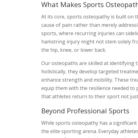
What Makes Sports Osteopat
At its core, sports osteopathy is built on
cause of pain rather than merely addressi
sports, where recurring injuries can sidel
hamstring injury might not stem solely fro
the hip, knee, or lower back.
Our osteopaths are skilled at identifying
holistically, they develop targeted treatm
enhance strength and mobility. These trea
equip them with the resilience needed to
that athletes return to their sport not j
Beyond Professional Sports
While sports osteopathy has a significant
the elite sporting arena. Everyday athle