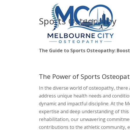
Sports Osteopathy
The Guide to Sports Osteopathy: Boos
The Power of Sports Osteopat
In the diverse world of osteopathy, there 
address unique health needs and conditio
dynamic and impactful discipline. At the M
expertise and deep understanding of this 
rehabilitation, our unwavering commitme
contributions to the athletic community,