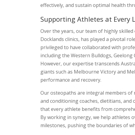
effectively, and sustain optimal health th
Supporting Athletes at Every 
Over the years, our team of highly skill
Docklands clinics, has played a pivotal ro
privileged to have collaborated with pro
including the Western Bulldogs, Geelon
However, our expertise transcends Austra
giants such as Melbourne Victory and Mel
performance and recovery.
Our osteopaths are integral members of m
and conditioning coaches, dietitians, and
that every athlete benefits from comprehen
By working in synergy, we help athletes o
milestones, pushing the boundaries of wha