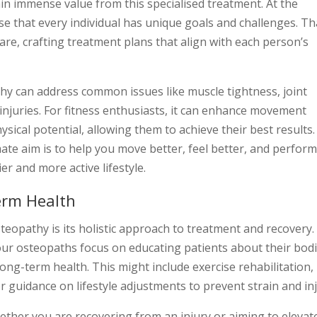
in immense value from this specialised treatment. At the
e that every individual has unique goals and challenges. Th
re, crafting treatment plans that align with each person’s
thy can address common issues like muscle tightness, joint
 injuries. For fitness enthusiasts, it can enhance movement
ysical potential, allowing them to achieve their best results.
imate aim is to help you move better, feel better, and perfor
r and more active lifestyle.
erm Health
teopathy is its holistic approach to treatment and recovery.
ur osteopaths focus on educating patients about their bod
ong-term health. This might include exercise rehabilitation,
guidance on lifestyle adjustments to prevent strain and inj
ther you are recovering from an injury or aiming to elevat