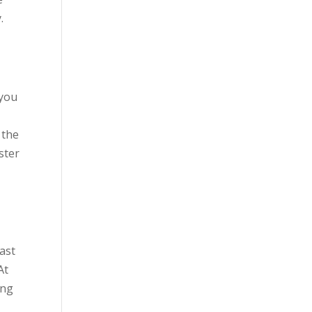
.
 you
 the
ster
iast
At
ing