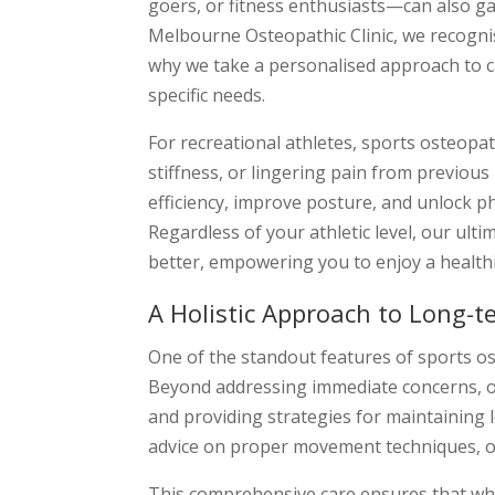
goers, or fitness enthusiasts—can also ga
Melbourne Osteopathic Clinic, we recognis
why we take a personalised approach to ca
specific needs.
For recreational athletes, sports osteopa
stiffness, or lingering pain from previous
efficiency, improve posture, and unlock ph
Regardless of your athletic level, our ult
better, empowering you to enjoy a healthie
A Holistic Approach to Long-t
One of the standout features of sports os
Beyond addressing immediate concerns, o
and providing strategies for maintaining l
advice on proper movement techniques, or 
This comprehensive care ensures that whe