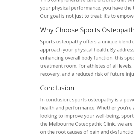
your physical performance, you have the 
Our goal is not just to treat; it’s to empow
Why Choose Sports Osteopat
Sports osteopathy offers a unique blend o
approach your physical health. By addres
enhancing overall body function, this spe
treatment room. For athletes of all levels
recovery, and a reduced risk of future inju
Conclusion
In conclusion, sports osteopathy is a pow
health and performance. Whether you’re an
looking to improve your well-being, sport
the Melbourne Osteopathic Clinic, we are 
on the root causes of pain and dysfunctio