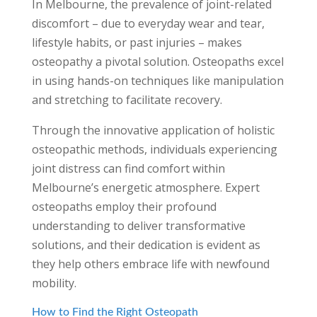
In Melbourne, the prevalence of joint-related
discomfort – due to everyday wear and tear,
lifestyle habits, or past injuries – makes
osteopathy a pivotal solution. Osteopaths excel
in using hands-on techniques like manipulation
and stretching to facilitate recovery.
Through the innovative application of holistic
osteopathic methods, individuals experiencing
joint distress can find comfort within
Melbourne’s energetic atmosphere. Expert
osteopaths employ their profound
understanding to deliver transformative
solutions, and their dedication is evident as
they help others embrace life with newfound
mobility.
How to Find the Right Osteopath