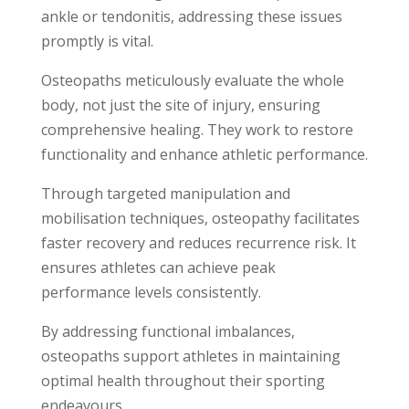
ankle or tendonitis, addressing these issues
promptly is vital.
Osteopaths meticulously evaluate the whole
body, not just the site of injury, ensuring
comprehensive healing. They work to restore
functionality and enhance athletic performance.
Through targeted manipulation and
mobilisation techniques, osteopathy facilitates
faster recovery and reduces recurrence risk. It
ensures athletes can achieve peak
performance levels consistently.
By addressing functional imbalances,
osteopaths support athletes in maintaining
optimal health throughout their sporting
endeavours.