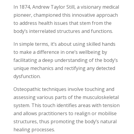
In 1874, Andrew Taylor Still, a visionary medical
pioneer, championed this innovative approach
to address health issues that stem from the
body’s interrelated structures and functions.
In simple terms, it’s about using skilled hands
to make a difference in one’s wellbeing by
facilitating a deep understanding of the body’s
unique mechanics and rectifying any detected
dysfunction.
Osteopathic techniques involve touching and
assessing various parts of the musculoskeletal
system. This touch identifies areas with tension
and allows practitioners to realign or mobilise
structures, thus promoting the body’s natural
healing processes.