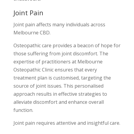
Joint Pain
Joint pain affects many individuals across
Melbourne CBD.
Osteopathic care provides a beacon of hope for
those suffering from joint discomfort. The
expertise of practitioners at Melbourne
Osteopathic Clinic ensures that every
treatment plan is customised, targeting the
source of joint issues. This personalised
approach results in effective strategies to
alleviate discomfort and enhance overall
function.
Joint pain requires attentive and insightful care.