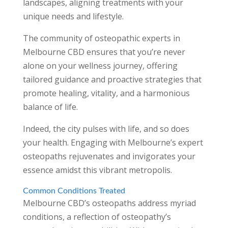
landscapes, aligning treatments with your
unique needs and lifestyle.
The community of osteopathic experts in
Melbourne CBD ensures that you’re never
alone on your wellness journey, offering
tailored guidance and proactive strategies that
promote healing, vitality, and a harmonious
balance of life.
Indeed, the city pulses with life, and so does
your health. Engaging with Melbourne’s expert
osteopaths rejuvenates and invigorates your
essence amidst this vibrant metropolis.
Common Conditions Treated
Melbourne CBD’s osteopaths address myriad
conditions, a reflection of osteopathy’s