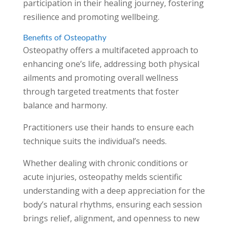
participation in their healing journey, fostering
resilience and promoting wellbeing.
Benefits of Osteopathy
Osteopathy offers a multifaceted approach to
enhancing one’s life, addressing both physical
ailments and promoting overall wellness
through targeted treatments that foster
balance and harmony.
Practitioners use their hands to ensure each
technique suits the individual’s needs.
Whether dealing with chronic conditions or
acute injuries, osteopathy melds scientific
understanding with a deep appreciation for the
body’s natural rhythms, ensuring each session
brings relief, alignment, and openness to new