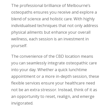
The professional brilliance of Melbourne’s
osteopaths ensures you receive and explore a
blend of science and holistic care. With highly
individualised techniques that not only address
physical ailments but enhance your overall
wellness, each session is an investment in
yourself.
The convenience of the CBD location means
you can seamlessly integrate osteopathic care
into your day. Whether a quick lunchtime
appointment or a more in-depth session, these
flexible services ensure your healthcare need
not be an extra stressor. Instead, think of it as
an opportunity to reset, realign, and emerge
invigorated.