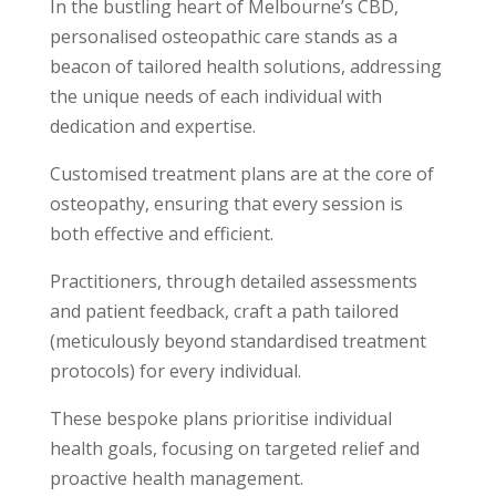
In the bustling heart of Melbourne’s CBD,
personalised osteopathic care stands as a
beacon of tailored health solutions, addressing
the unique needs of each individual with
dedication and expertise.
Customised treatment plans are at the core of
osteopathy, ensuring that every session is
both effective and efficient.
Practitioners, through detailed assessments
and patient feedback, craft a path tailored
(meticulously beyond standardised treatment
protocols) for every individual.
These bespoke plans prioritise individual
health goals, focusing on targeted relief and
proactive health management.