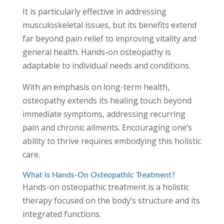
It is particularly effective in addressing
musculoskeletal issues, but its benefits extend
far beyond pain relief to improving vitality and
general health. Hands-on osteopathy is
adaptable to individual needs and conditions.
With an emphasis on long-term health,
osteopathy extends its healing touch beyond
immediate symptoms, addressing recurring
pain and chronic ailments. Encouraging one’s
ability to thrive requires embodying this holistic
care.
What is Hands-On Osteopathic Treatment?
Hands-on osteopathic treatment is a holistic
therapy focused on the body’s structure and its
integrated functions.