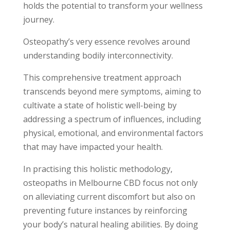
holds the potential to transform your wellness
journey.
Osteopathy’s very essence revolves around
understanding bodily interconnectivity.
This comprehensive treatment approach
transcends beyond mere symptoms, aiming to
cultivate a state of holistic well-being by
addressing a spectrum of influences, including
physical, emotional, and environmental factors
that may have impacted your health.
In practising this holistic methodology,
osteopaths in Melbourne CBD focus not only
on alleviating current discomfort but also on
preventing future instances by reinforcing
your body’s natural healing abilities. By doing