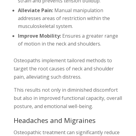
strain and prevents tension buildup.
Alleviate Pain:
Manual manipulation
addresses areas of restriction within the
musculoskeletal system.
Improve Mobility:
Ensures a greater range
of motion in the neck and shoulders.
Osteopaths implement tailored methods to
target the root causes of neck and shoulder
pain, alleviating such distress.
This results not only in diminished discomfort
but also in improved functional capacity, overall
posture, and emotional well-being.
Headaches and Migraines
Osteopathic treatment can significantly reduce