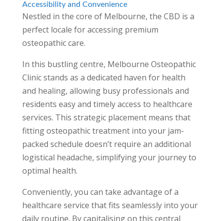
Accessibility and Convenience
Nestled in the core of Melbourne, the CBD is a
perfect locale for accessing premium
osteopathic care.
In this bustling centre, Melbourne Osteopathic
Clinic stands as a dedicated haven for health
and healing, allowing busy professionals and
residents easy and timely access to healthcare
services. This strategic placement means that
fitting osteopathic treatment into your jam-
packed schedule doesn’t require an additional
logistical headache, simplifying your journey to
optimal health.
Conveniently, you can take advantage of a
healthcare service that fits seamlessly into your
daily routine. By capitalising on this central