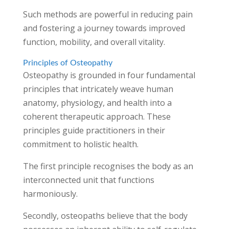
Such methods are powerful in reducing pain
and fostering a journey towards improved
function, mobility, and overall vitality.
Principles of Osteopathy
Osteopathy is grounded in four fundamental
principles that intricately weave human
anatomy, physiology, and health into a
coherent therapeutic approach. These
principles guide practitioners in their
commitment to holistic health.
The first principle recognises the body as an
interconnected unit that functions
harmoniously.
Secondly, osteopaths believe that the body