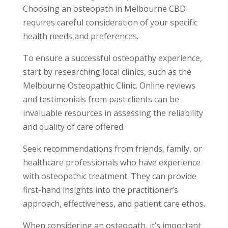
Choosing an osteopath in Melbourne CBD
requires careful consideration of your specific
health needs and preferences.
To ensure a successful osteopathy experience,
start by researching local clinics, such as the
Melbourne Osteopathic Clinic. Online reviews
and testimonials from past clients can be
invaluable resources in assessing the reliability
and quality of care offered.
Seek recommendations from friends, family, or
healthcare professionals who have experience
with osteopathic treatment. They can provide
first-hand insights into the practitioner’s
approach, effectiveness, and patient care ethos.
When considering an osteopath, it’s important