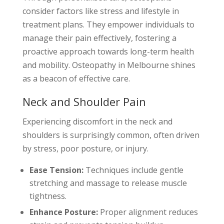
consider factors like stress and lifestyle in
treatment plans. They empower individuals to
manage their pain effectively, fostering a
proactive approach towards long-term health
and mobility. Osteopathy in Melbourne shines
as a beacon of effective care.
Neck and Shoulder Pain
Experiencing discomfort in the neck and
shoulders is surprisingly common, often driven
by stress, poor posture, or injury.
Ease Tension:
Techniques include gentle
stretching and massage to release muscle
tightness.
Enhance Posture:
Proper alignment reduces