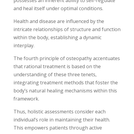
possesses an inherent ability to self-regulate
and heal itself under optimal conditions.
Health and disease are influenced by the
intricate relationships of structure and function
within the body, establishing a dynamic
interplay.
The fourth principle of osteopathy accentuates
that rational treatment is based on the
understanding of these three tenets,
integrating treatment methods that foster the
body’s natural healing mechanisms within this
framework.
Thus, holistic assessments consider each
individual’s role in maintaining their health.
This empowers patients through active