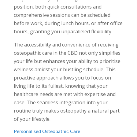
position, both quick consultations and
comprehensive sessions can be scheduled
before work, during lunch hours, or after office
hours, granting you unparalleled flexibility.
The accessibility and convenience of receiving
osteopathic care in the CBD not only simplifies
your life but enhances your ability to prioritise
wellness amidst your bustling schedule. This
proactive approach allows you to focus on
living life to its fullest, knowing that your
healthcare needs are met with expertise and
ease. The seamless integration into your
routine truly makes osteopathy a natural part
of your lifestyle.
Personalised Osteopathic Care