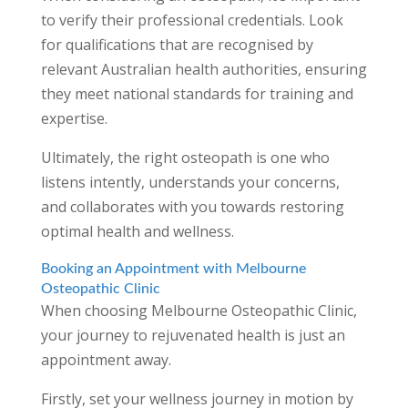
to verify their professional credentials. Look
for qualifications that are recognised by
relevant Australian health authorities, ensuring
they meet national standards for training and
expertise.
Ultimately, the right osteopath is one who
listens intently, understands your concerns,
and collaborates with you towards restoring
optimal health and wellness.
Booking an Appointment with Melbourne
Osteopathic Clinic
When choosing Melbourne Osteopathic Clinic,
your journey to rejuvenated health is just an
appointment away.
Firstly, set your wellness journey in motion by