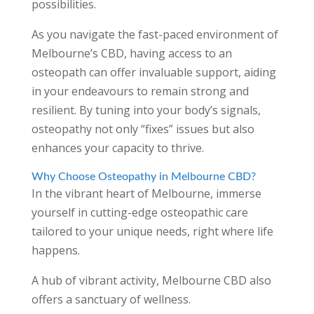
possibilities.
As you navigate the fast-paced environment of
Melbourne’s CBD, having access to an
osteopath can offer invaluable support, aiding
in your endeavours to remain strong and
resilient. By tuning into your body’s signals,
osteopathy not only “fixes” issues but also
enhances your capacity to thrive.
Why Choose Osteopathy in Melbourne CBD?
In the vibrant heart of Melbourne, immerse
yourself in cutting-edge osteopathic care
tailored to your unique needs, right where life
happens.
A hub of vibrant activity, Melbourne CBD also
offers a sanctuary of wellness.