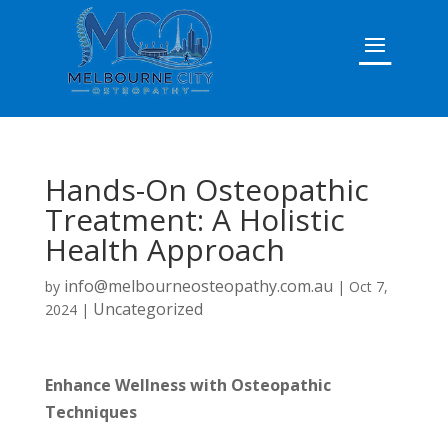
Hands-On Osteopathic
Treatment: A Holistic
Health Approach
info@melbourneosteopathy.com.au
by
|
Oct 7,
Uncategorized
2024
|
Enhance Wellness with Osteopathic
Techniques