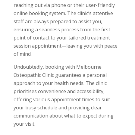
reaching out via phone or their user-friendly
online booking system. The clinic’s attentive
staff are always prepared to assist you,
ensuring a seamless process from the first
point of contact to your tailored treatment
session appointment—leaving you with peace
of mind.
Undoubtedly, booking with Melbourne
Osteopathic Clinic guarantees a personal
approach to your health needs. The clinic
prioritises convenience and accessibility,
offering various appointment times to suit
your busy schedule and providing clear
communication about what to expect during
your visit.