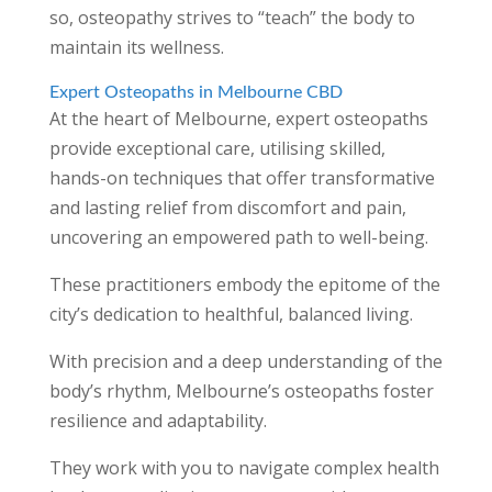
so, osteopathy strives to “teach” the body to
maintain its wellness.
Expert Osteopaths in Melbourne CBD
At the heart of Melbourne, expert osteopaths
provide exceptional care, utilising skilled,
hands-on techniques that offer transformative
and lasting relief from discomfort and pain,
uncovering an empowered path to well-being.
These practitioners embody the epitome of the
city’s dedication to healthful, balanced living.
With precision and a deep understanding of the
body’s rhythm, Melbourne’s osteopaths foster
resilience and adaptability.
They work with you to navigate complex health