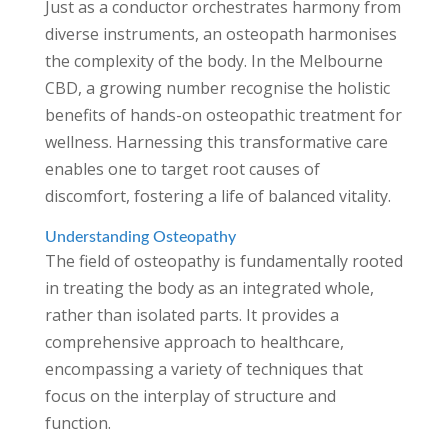
Just as a conductor orchestrates harmony from
diverse instruments, an osteopath harmonises
the complexity of the body. In the Melbourne
CBD, a growing number recognise the holistic
benefits of hands-on osteopathic treatment for
wellness. Harnessing this transformative care
enables one to target root causes of
discomfort, fostering a life of balanced vitality.
Understanding Osteopathy
The field of osteopathy is fundamentally rooted
in treating the body as an integrated whole,
rather than isolated parts. It provides a
comprehensive approach to healthcare,
encompassing a variety of techniques that
focus on the interplay of structure and
function.