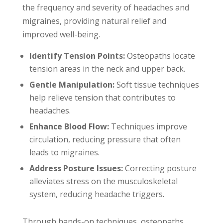
the frequency and severity of headaches and
migraines, providing natural relief and
improved well-being.
Identify Tension Points:
Osteopaths locate
tension areas in the neck and upper back.
Gentle Manipulation:
Soft tissue techniques
help relieve tension that contributes to
headaches.
Enhance Blood Flow:
Techniques improve
circulation, reducing pressure that often
leads to migraines.
Address Posture Issues:
Correcting posture
alleviates stress on the musculoskeletal
system, reducing headache triggers.
Through hands-on techniques, osteopaths