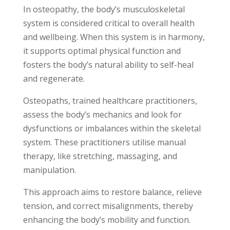
In osteopathy, the body’s musculoskeletal
system is considered critical to overall health
and wellbeing. When this system is in harmony,
it supports optimal physical function and
fosters the body’s natural ability to self-heal
and regenerate.
Osteopaths, trained healthcare practitioners,
assess the body’s mechanics and look for
dysfunctions or imbalances within the skeletal
system. These practitioners utilise manual
therapy, like stretching, massaging, and
manipulation.
This approach aims to restore balance, relieve
tension, and correct misalignments, thereby
enhancing the body’s mobility and function.