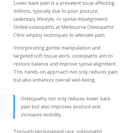
Lower back pain is a prevalent issue affecting
millions, typically due to poor posture,
sedentary lifestyle, or spinal misalignment.
Skilled osteopaths at Melbourne Osteopathic
Clinic employ techniques to alleviate pain.
Incorporating gentle manipulation and
targeted soft tissue work, osteopaths aim to
restore balance and improve spinal alignment.
This hands-on approach not only reduces pain
but also enhances overall well-being.
Osteopathy not only reduces lower back
pain but also improves posture and
increases mobility.
Through personalised care, osteopaths