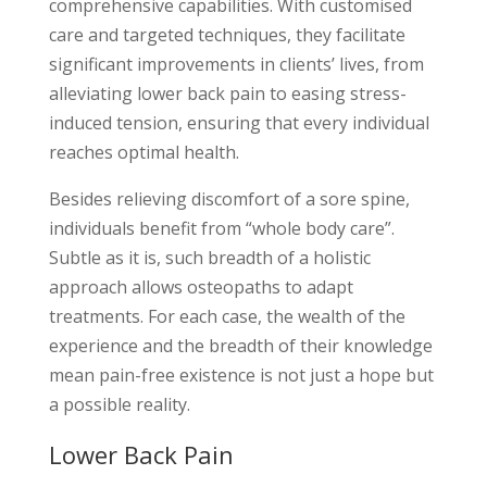
comprehensive capabilities. With customised
care and targeted techniques, they facilitate
significant improvements in clients’ lives, from
alleviating lower back pain to easing stress-
induced tension, ensuring that every individual
reaches optimal health.
Besides relieving discomfort of a sore spine,
individuals benefit from “whole body care”.
Subtle as it is, such breadth of a holistic
approach allows osteopaths to adapt
treatments. For each case, the wealth of the
experience and the breadth of their knowledge
mean pain-free existence is not just a hope but
a possible reality.
Lower Back Pain