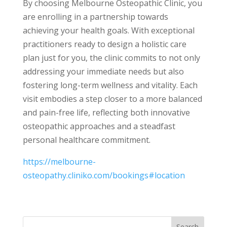
By choosing Melbourne Osteopathic Clinic, you
are enrolling in a partnership towards
achieving your health goals. With exceptional
practitioners ready to design a holistic care
plan just for you, the clinic commits to not only
addressing your immediate needs but also
fostering long-term wellness and vitality. Each
visit embodies a step closer to a more balanced
and pain-free life, reflecting both innovative
osteopathic approaches and a steadfast
personal healthcare commitment.
https://melbourne-
osteopathy.cliniko.com/bookings#location