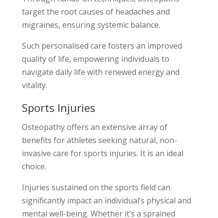
target the root causes of headaches and
migraines, ensuring systemic balance.
Such personalised care fosters an improved
quality of life, empowering individuals to
navigate daily life with renewed energy and
vitality.
Sports Injuries
Osteopathy offers an extensive array of
benefits for athletes seeking natural, non-
invasive care for sports injuries. It is an ideal
choice.
Injuries sustained on the sports field can
significantly impact an individual’s physical and
mental well-being. Whether it’s a sprained