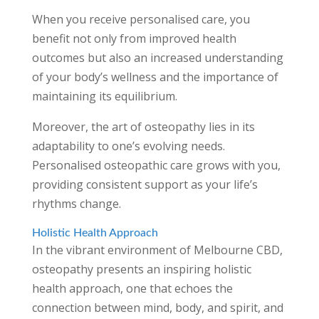
When you receive personalised care, you
benefit not only from improved health
outcomes but also an increased understanding
of your body’s wellness and the importance of
maintaining its equilibrium.
Moreover, the art of osteopathy lies in its
adaptability to one’s evolving needs.
Personalised osteopathic care grows with you,
providing consistent support as your life’s
rhythms change.
Holistic Health Approach
In the vibrant environment of Melbourne CBD,
osteopathy presents an inspiring holistic
health approach, one that echoes the
connection between mind, body, and spirit, and